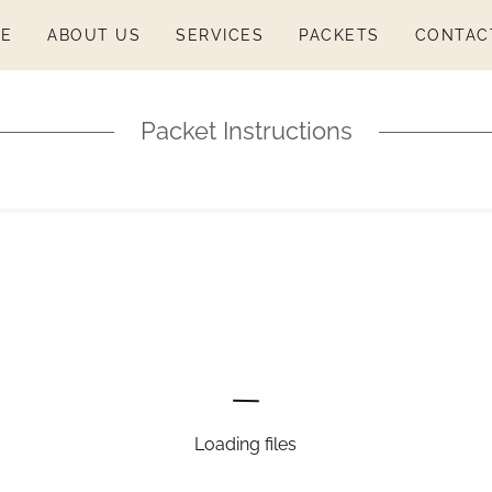
E
ABOUT US
SERVICES
PACKETS
CONTAC
Packet Instructions
Loading files