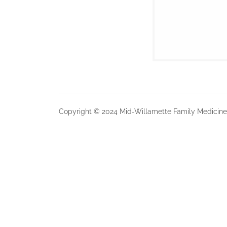
Copyright © 2024 Mid-Willamette Family Medicine 