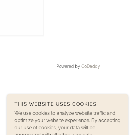
Powered by
GoDaddy
THIS WEBSITE USES COOKIES.
We use cookies to analyze website traffic and
optimize your website experience. By accepting
our use of cookies, your data will be
aggregated with all other user data.