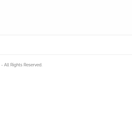
- All Rights Reserved.